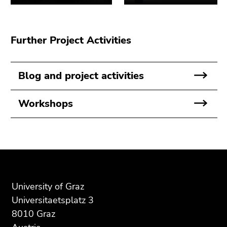
Further Project Activities
Blog and project activities
Workshops
Begin
End
End
of
of
of
page
this
this
section:
page
page
University of Graz
Additional
section.
section.
Universitaetsplatz 3
information:
Go
Go
8010 Graz
to
to