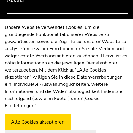
Austria
overview
overview
of
of
page
page
sections
sections
Contact
Unsere Website verwendet Cookies, um die
grundlegende Funktionalität unserer Website zu
Web Editors
gewährleisten sowie die Zugriffe auf unserer Website zu
Moodle
analysieren bzw. um Funktionen für Soziale Medien und
UNIGRAZonline
zielgerichtete Werbung anbieten zu können. Hierzu ist es
Imprint
nötig Informationen an die jeweiligen Dienstanbieter
Data Protection Declaration
weiterzugeben. Mit dem Klick auf „Alle Cookies
Accessibility Declaration
akzeptieren“ willigen Sie in diese Datenverarbeitungen
ein. Individuelle Auswahlmöglichkeiten, weitere
Informationen und die Widerrufsmöglichkeit finden Sie
nachfolgend (sowie im Footer) unter „Cookie-
Weatherstation
Uni Graz
Einstellungen“.
Alle Cookies akzeptieren